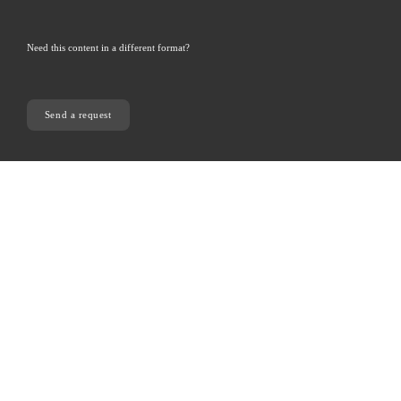
Need this content in a different format? 
Send a request