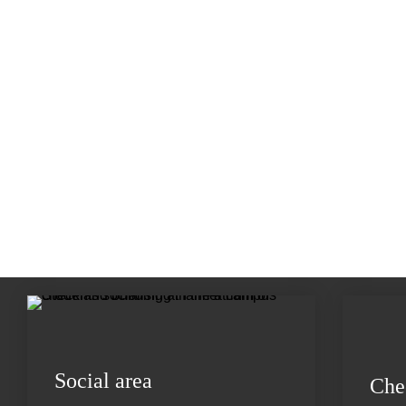
Social area
Che