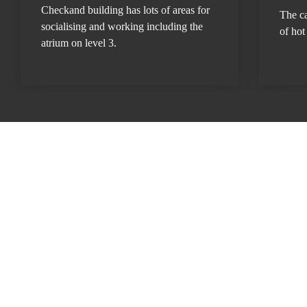
Checkand building has lots of areas for 
The ca
socialising and working including the 
of hot
atrium on level 3.